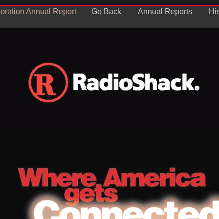
oration Annual Report
Go Back
Annual Reports
Hi