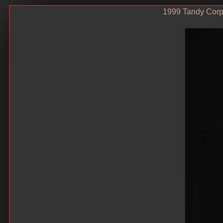
1999 Tandy Corp