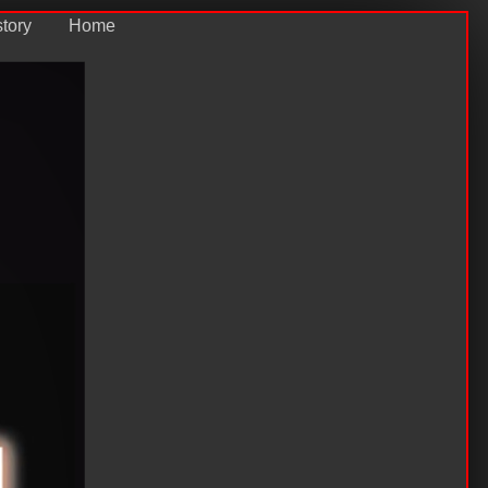
story
Home