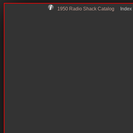
1950 Radio Shack Catalog
Index 