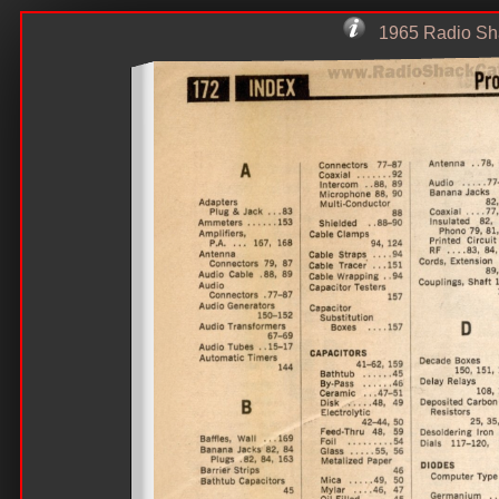
1965 Radio Sha