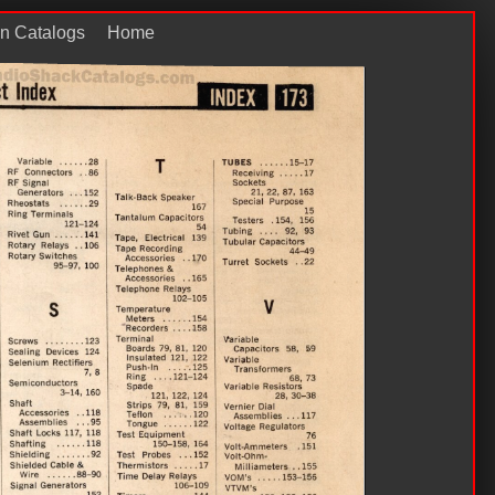
n Catalogs
Home