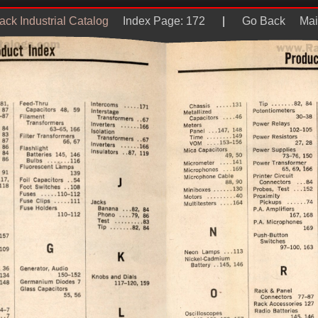
ck Industrial Catalog
Index Page: 172
|
Go Back
Mai