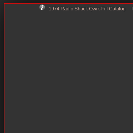
1974 Radio Shack Qwik-Fill Catalog
I