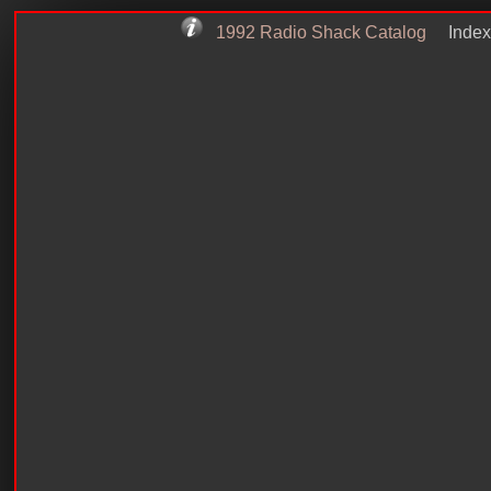
1992 Radio Shack Catalog
Index