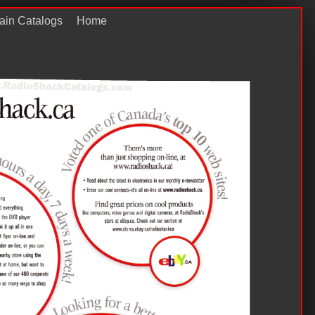
ain Catalogs
Home