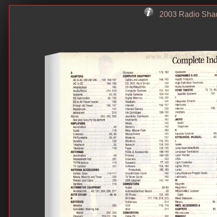
2003 Radio Sha