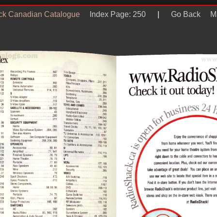
ck Canadian Catalogue
Index Page: 250
|
Go Back
M